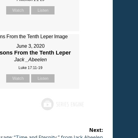
Watch
Listen
June 3, 2020
sons From the Tenth Leper
Jack _Abeelen
Luke 17:11-19
Watch
Listen
Next:
t
sage: “Time and Eternity ” from Jack Abeelen