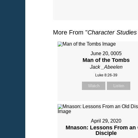
More From "
Character Studies
June 20, 0005
Man of the Tombs
Jack _Abeelen
Luke 8:26-39
Watch
Listen
April 29, 2020
Mnason: Lessons From an 
Disciple