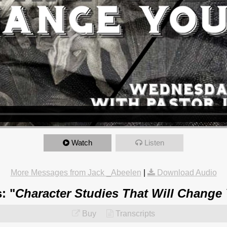
Watch
Listen
More Messages from Jack _Abeelen
|
Download Audio
: "
Character Studies That Will Change
Buy
Transcripts