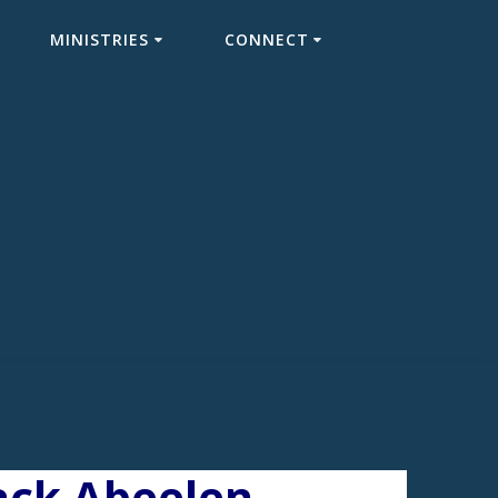
MINISTRIES
CONNECT
Jack Abeelen