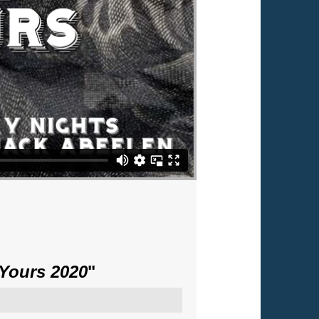
 Yours 2020
"