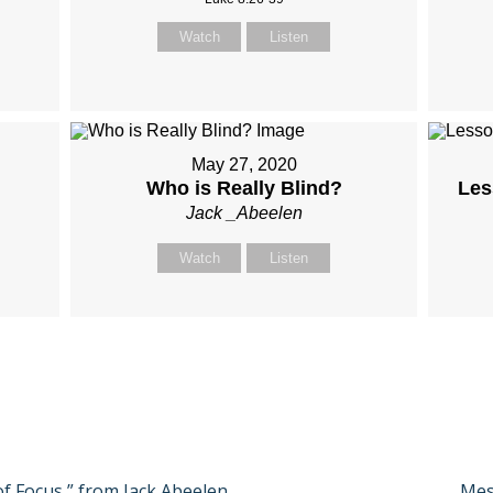
Watch
Listen
May 27, 2020
Who is Really Blind?
Les
Jack _Abeelen
Watch
Listen
of Focus ” from Jack Abeelen
Nex
Mes