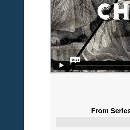
From Series