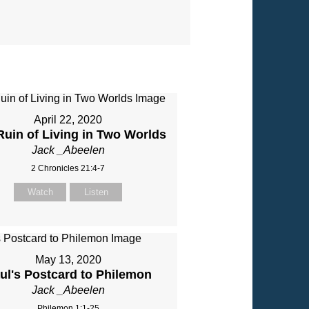
April 22, 2020
Ruin of Living in Two Worlds
Jack _Abeelen
2 Chronicles 21:4-7
Watch
Listen
May 13, 2020
ul's Postcard to Philemon
Jack _Abeelen
Philemon 1:1-25