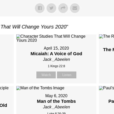
 That Will Change Yours 2020
"
April 15, 2020
The 
Micaiah: A Voice of God
Jack _Abeelen
1 Kings 22:8
Watch
Listen
May 6, 2020
Man of the Tombs
Pa
Old
Jack _Abeelen
Luke 8:26-39