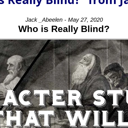
Jack _Abeelen - May 27, 2020
Who is Really Blind?