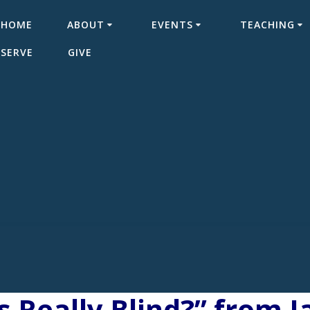
HOME
ABOUT
EVENTS
TEACHING
SERVE
GIVE
 Really Blind?” from 