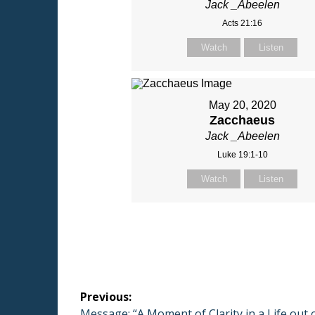
Jack _Abeelen
Acts 21:16
Watch
Listen
May 20, 2020
Zacchaeus
Jack _Abeelen
Luke 19:1-10
Watch
Listen
Post
Previous:
Previous
Message: “A Moment of Clarity in a Life out 