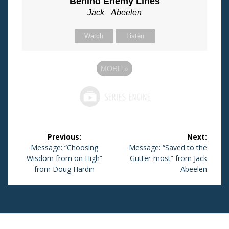
Behind Enemy Lines
Jack _Abeelen
Watch
Listen
MORE
»
Post
Previous:
Next:
navigation
Previous
Message: “Choosing
Next
Message: “Saved to the
Wisdom from on High”
post:
post:
Gutter-most” from Jack
from Doug Hardin
Abeelen