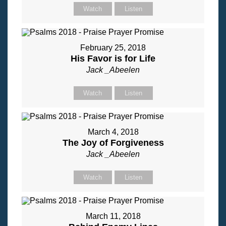
Watch
Listen
February 25, 2018
His Favor is for Life
Jack _Abeelen
Watch
Listen
March 4, 2018
The Joy of Forgiveness
Jack _Abeelen
Watch
Listen
March 11, 2018