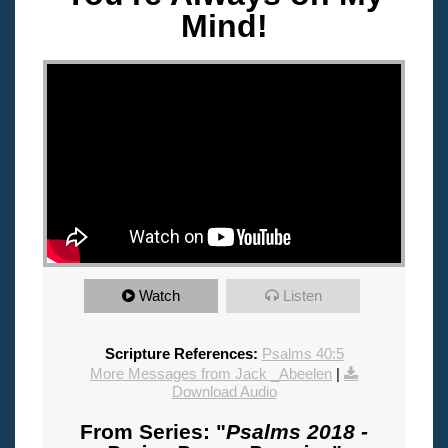
Mind!
"
Watch
Listen
Scripture References:
Psalms 40:5
More Messages from Jack _Abeelen
|
Download Audio
From Series: "
Psalms 2018 -