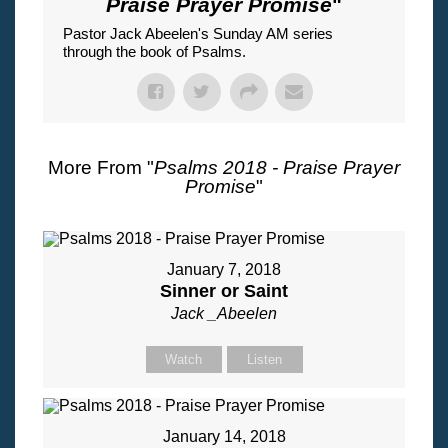
Praise Prayer Promise
"
Pastor Jack Abeelen's Sunday AM series
through the book of Psalms.
More From "
Psalms 2018 - Praise Prayer
Promise
"
January 7, 2018
Sinner or Saint
Jack _Abeelen
Watch
Listen
January 14, 2018