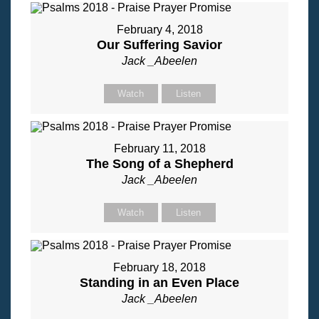
February 4, 2018
Our Suffering Savior
Jack _Abeelen
Watch
Listen
February 11, 2018
The Song of a Shepherd
Jack _Abeelen
Watch
Listen
February 18, 2018
Standing in an Even Place
Jack _Abeelen