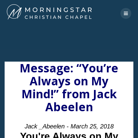
Skip
to
content
Message: “You’re
Always on My
Mind!” from Jack
Abeelen
Jack _Abeelen - March 25, 2018
You're Always on My