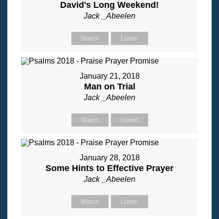
David's Long Weekend!
Jack _Abeelen
Watch
Listen
January 21, 2018
Man on Trial
Jack _Abeelen
Watch
Listen
January 28, 2018
Some Hints to Effective Prayer
Jack _Abeelen
Watch
Listen