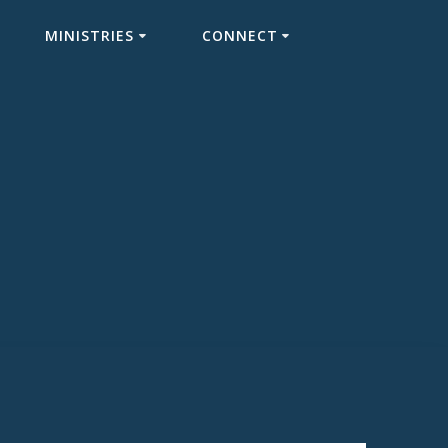
MINISTRIES
CONNECT