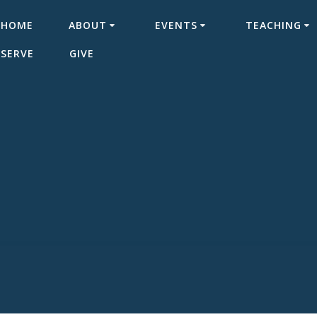
HOME
ABOUT
EVENTS
TEACHING
SERVE
GIVE