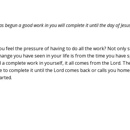
as begun a good work in you will complete it until the day of Jesus
feel the pressure of having to do all the work? Not only start
change you have seen in your life is from the time you have 
ll a complete work in yourself, it all comes from the Lord. 
ne to complete it until the Lord comes back or calls you home.
arted.