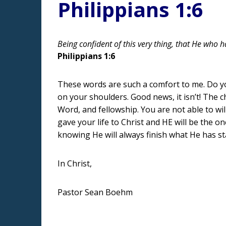
Philippians 1:6
Being confident of this very thing, that He who h
Philippians 1:6
These words are such a comfort to me. Do you 
on your shoulders. Good news, it isn’t! The 
Word, and fellowship. You are not able to wi
gave your life to Christ and HE will be the o
knowing He will always finish what He has st
In Christ,
Pastor Sean Boehm