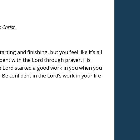
 Christ.
ing and finishing, but you feel like it’s all
spent with the Lord through prayer, His
The Lord started a good work in you when you
 Be confident in the Lord’s work in your life