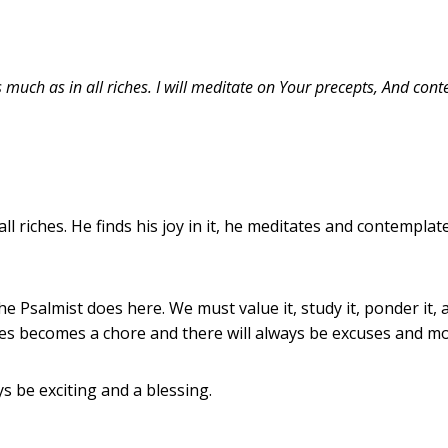
s much as in all riches. I will meditate on Your precepts, And cont
 riches. He finds his joy in it, he meditates and contemplate
the Psalmist does here. We must value it, study it, ponder it,
bles becomes a chore and there will always be excuses and m
ays be exciting and a blessing.