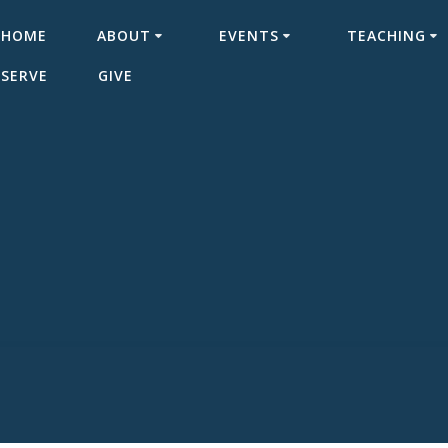
HOME
ABOUT
EVENTS
TEACHING
SERVE
GIVE