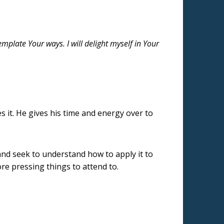
emplate Your ways. I will delight myself in Your
s it. He gives his time and energy over to
 and seek to understand how to apply it to
ore pressing things to attend to.