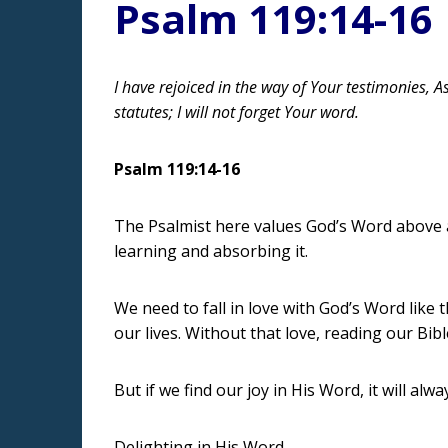
Psalm 119:14-16
I have rejoiced in the way of Your testimonies, A
statutes; I will not forget Your word.
Psalm 119:14-16
The Psalmist here values God’s Word above all
learning and absorbing it.
We need to fall in love with God’s Word like 
our lives. Without that love, reading our Bi
But if we find our joy in His Word, it will alw
Delighting in His Word,