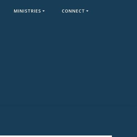
MINISTRIES
CONNECT