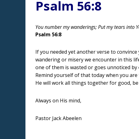
Psalm 56:8
You number my wanderings; Put my tears into Yo
Psalm 56:8
If you needed yet another verse to convince y
wandering or misery we encounter in this lif
one of them is wasted or goes unnoticed by o
Remind yourself of that today when you are f
He will work all things together for good, be
Always on His mind,
Pastor Jack Abeelen