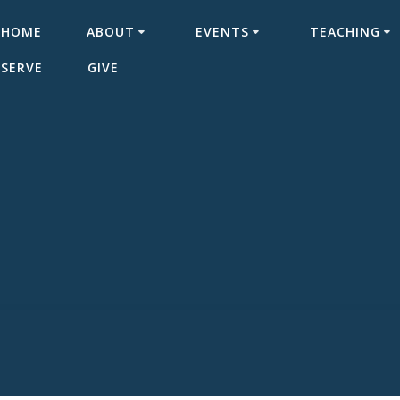
HOME
ABOUT
EVENTS
TEACHING
SERVE
GIVE