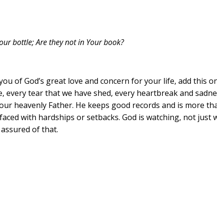
ur bottle; Are they not in Your book?
ou of God’s great love and concern for your life, add this o
e, every tear that we have shed, every heartbreak and sadne
ur heavenly Father. He keeps good records and is more than 
aced with hardships or setbacks. God is watching, not just 
 assured of that.