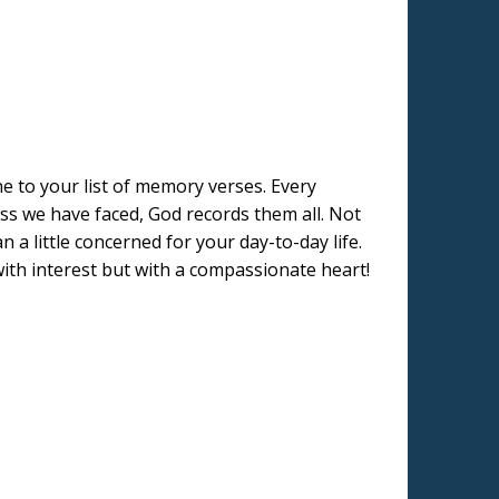
ne to your list of memory verses. Every
ss we have faced, God records them all. Not
a little concerned for your day-to-day life.
with interest but with a compassionate heart!