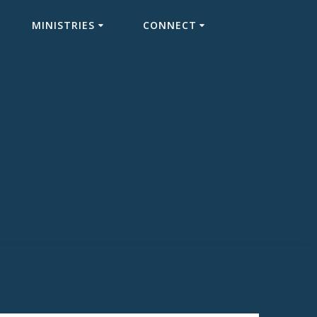
MINISTRIES
CONNECT