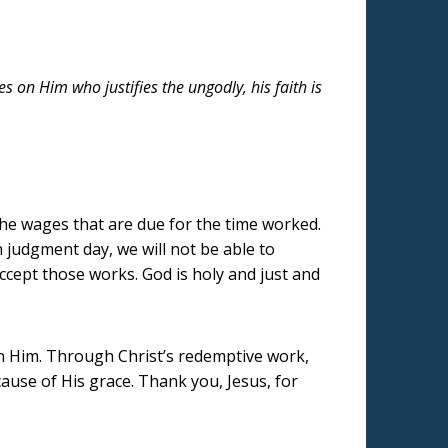
 on Him who justifies the ungodly, his faith is
he wages that are due for the time worked.
 judgment day, we will not be able to
accept those works. God is holy and just and
on Him. Through Christ’s redemptive work,
use of His grace. Thank you, Jesus, for