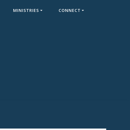
MINISTRIES
CONNECT