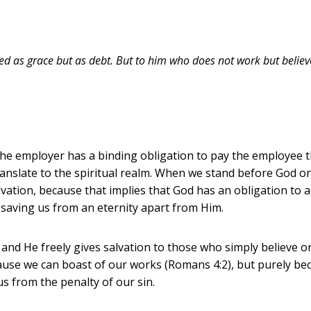
 as grace but as debt. But to him who does not work but believes
e employer has a binding obligation to pay the employee t
anslate to the spiritual realm. When we stand before God on
lvation, because that implies that God has an obligation to 
 saving us from an eternity apart from Him.
 and He freely gives salvation to those who simply believe 
use we can boast of our works (Romans 4:2), but purely beca
s from the penalty of our sin.