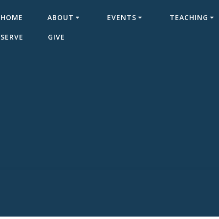
HOME
ABOUT
EVENTS
TEACHING
SERVE
GIVE