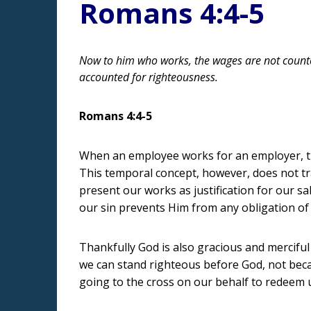
Romans 4:4-5
Now to him who works, the wages are not counted
accounted for righteousness.
Romans 4:4-5
When an employee works for an employer, th
This temporal concept, however, does not tr
present our works as justification for our sa
our sin prevents Him from any obligation of
Thankfully God is also gracious and merciful
we can stand righteous before God, not beca
going to the cross on our behalf to redeem u