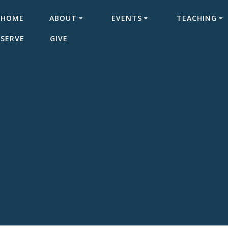
HOME
ABOUT
EVENTS
TEACHING
SERVE
GIVE