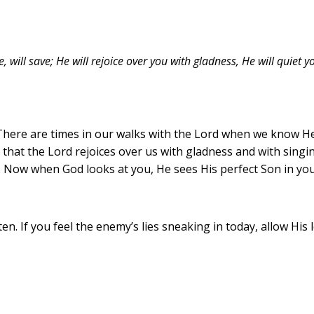
will save; He will rejoice over you with gladness, He will quiet yo
There are times in our walks with the Lord when we know He
ows that the Lord rejoices over us with gladness and with sin
. Now when God looks at you, He sees His perfect Son in you.
ten. If you feel the enemy’s lies sneaking in today, allow Hi