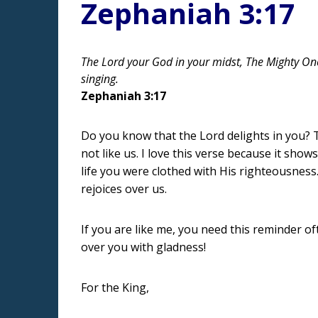
Zephaniah 3:17
The Lord your God in your midst, The Mighty One, 
singing.
Zephaniah 3:17
Do you know that the Lord delights in you? 
not like us. I love this verse because it sh
life you were clothed with His righteousness
rejoices over us.
If you are like me, you need this reminder of
over you with gladness!
For the King,