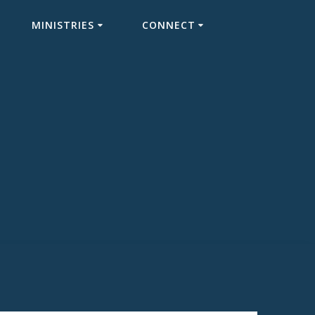
MINISTRIES
CONNECT