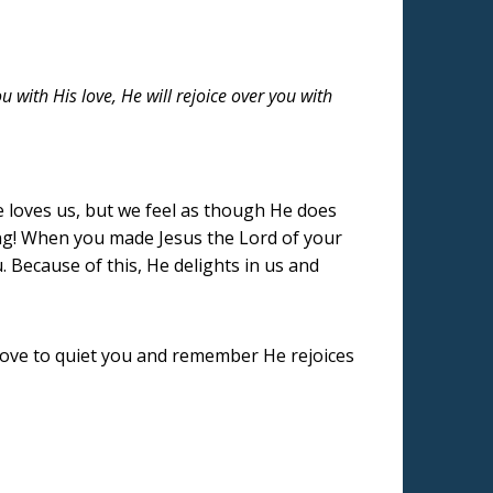
u with His love, He will rejoice over you with
 loves us, but we feel as though He does
ging! When you made Jesus the Lord of your
 Because of this, He delights in us and
s love to quiet you and remember He rejoices