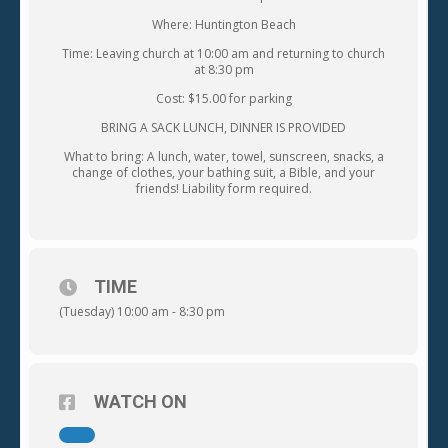
Where: Huntington Beach
Time: Leaving church at 10:00 am and returning to church
at 8:30 pm
Cost: $15.00 for parking
BRING A SACK LUNCH, DINNER IS PROVIDED
What to bring: A lunch, water, towel, sunscreen, snacks, a
change of clothes, your bathing suit, a Bible, and your
friends! Liability form required.
TIME
(Tuesday) 10:00 am - 8:30 pm
WATCH ON