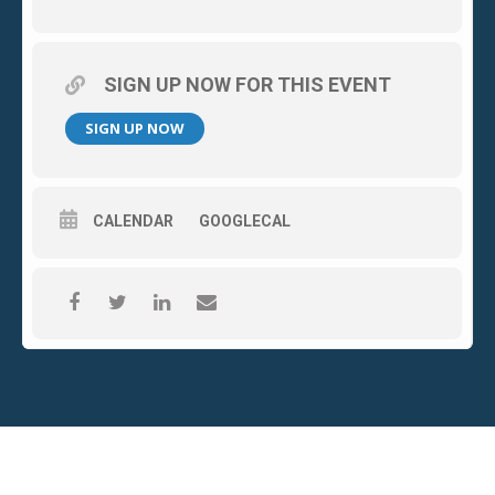
SIGN UP NOW FOR THIS EVENT
SIGN UP NOW
CALENDAR
GOOGLECAL