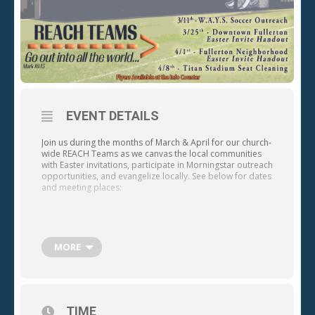
EVENT DETAILS
Join us during the months of March & April for our church-
wide REACH Teams as we canvas the local communities
with Easter invitations, participate in Morningstar outreach
opportunities, and evangelize locally. See below for dates
and meeting places:
MORE
12 a.m. – 2 p.m. (Meet at the Amtrak Station at 120 E. Santa
Fe Ave., Fullerton, CA 92832)
· Saturday, April 1 – Fullerton Neighborhood Easter
TIME
Invite Handout