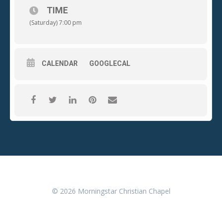
TIME
(Saturday) 7:00 pm
CALENDAR
GOOGLECAL
© 2026 Morningstar Christian Chapel