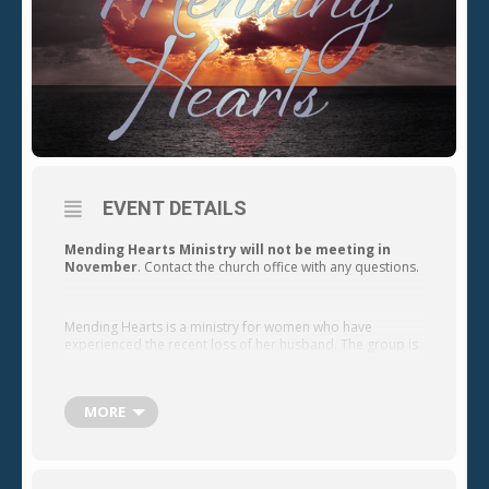
EVENT DETAILS
Mending Hearts Ministry will not be meeting in
November
. Contact the church office with any questions.
Mending Hearts is a ministry for women who have
experienced the recent loss of her husband. The group is
a home ministry designed to support and encourage
women as they seek the Lord for hope and joy in their
future. The group meets on the 4th Friday of every month.
MORE