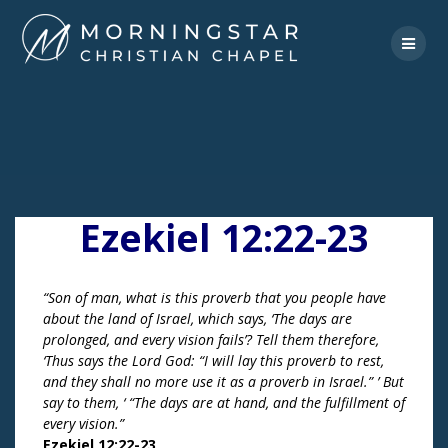
Skip
to
content
Ezekiel 12:22-23
“Son of man, what is this proverb that you people have
about the land of Israel, which says, ‘The days are
prolonged, and every vision fails’? Tell them therefore,
‘Thus says the Lord God: “I will lay this proverb to rest,
and they shall no more use it as a proverb in Israel.” ’ But
say to them, ‘ “The days are at hand, and the fulfillment of
every vision.”
Ezekiel 12:22-23