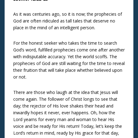
As it was centuries ago, so it is now; the prophecies of
God are often ridiculed as tall tales that deserve no
place in the mind of an intelligent person.
For the honest seeker who takes the time to search
God’s word, fulfilled prophecies come one after another
with indisputable accuracy. Yet the world scoffs. The
prophecies of God are still waiting for the time to reveal
their fruition that will take place whether believed upon
or not.
There are those who laugh at the idea that Jesus will
come again. The follower of Christ longs to see that
day; the rejector of His love shakes their head and
inwardly hopes it never, ever happens. Oh, how the
Lord yearns for every man and woman to hear His
voice and be ready for His return! Today, let’s keep the
Lord’s return in mind, ready by His grace for that day,