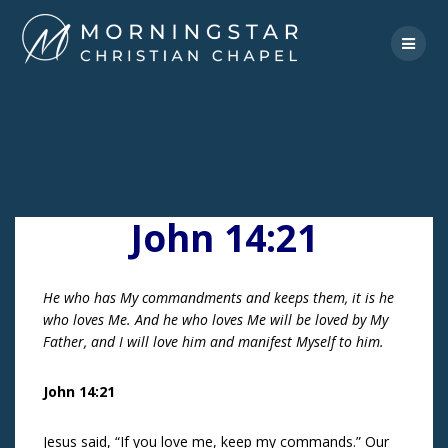
Skip
to
content
John 14:21
He who has My commandments and keeps them, it is he
who loves Me. And he who loves Me will be loved by My
Father, and I will love him and manifest Myself to him.
John 14:21
Jesus said, “If you love me, keep my commands.” Our