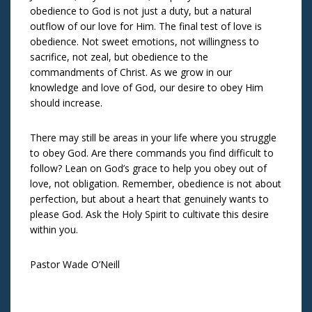
obedience to God is not just a duty, but a natural
outflow of our love for Him. The final test of love is
obedience. Not sweet emotions, not willingness to
sacrifice, not zeal, but obedience to the
commandments of Christ. As we grow in our
knowledge and love of God, our desire to obey Him
should increase.
There may still be areas in your life where you struggle
to obey God. Are there commands you find difficult to
follow? Lean on God’s grace to help you obey out of
love, not obligation. Remember, obedience is not about
perfection, but about a heart that genuinely wants to
please God. Ask the Holy Spirit to cultivate this desire
within you.
Pastor Wade O’Neill