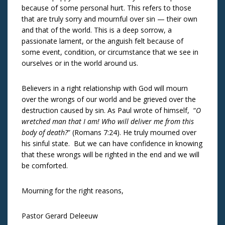
because of some personal hurt. This refers to those
that are truly sorry and mournful over sin — their own
and that of the world. This is a deep sorrow, a
passionate lament, or the anguish felt because of
some event, condition, or circumstance that we see in
ourselves or in the world around us.
Believers in a right relationship with God will mourn
over the wrongs of our world and be grieved over the
destruction caused by sin. As Paul wrote of himself, “
O
wretched man that I am! Who will deliver me from this
body of death?
” (Romans 7:24). He truly mourned over
his sinful state. But we can have confidence in knowing
that these wrongs will be righted in the end and we will
be comforted.
Mourning for the right reasons,
Pastor Gerard Deleeuw