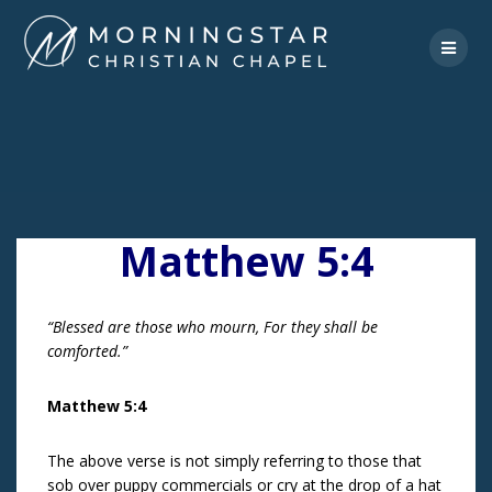
Skip
to
content
Matthew 5:4
“Blessed are those who mourn, For they shall be
comforted.”
Matthew 5:4
The above verse is not simply referring to those that
sob over puppy commercials or cry at the drop of a hat