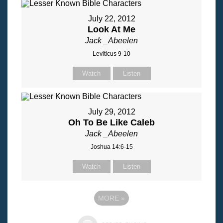
July 22, 2012
Look At Me
Jack _Abeelen
Leviticus 9-10
Watch
Listen
July 29, 2012
Oh To Be Like Caleb
Jack _Abeelen
Joshua 14:6-15
Watch
Listen
MORE
»