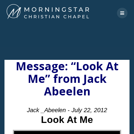
Skip
to
content
Message: “Look At
Me” from Jack
Abeelen
Jack _Abeelen - July 22, 2012
Look At Me
"