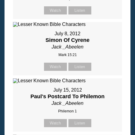
Watch
Listen
July 8, 2012
Simon Of Cyrene
Jack _Abeelen
Mark 15:21
Watch
Listen
July 15, 2012
Paul's Postcard To Philemon
Jack _Abeelen
Philemon 1
Watch
Listen