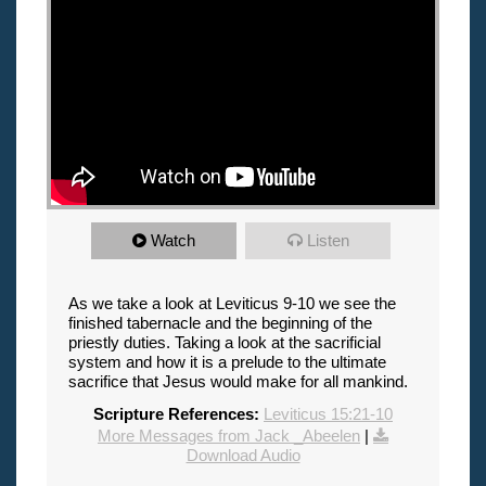
Watch
Listen
As we take a look at Leviticus 9-10 we see the
finished tabernacle and the beginning of the
priestly duties. Taking a look at the sacrificial
system and how it is a prelude to the ultimate
sacrifice that Jesus would make for all mankind.
Scripture References:
Leviticus 15:21-10
More Messages from Jack _Abeelen
|
Download Audio