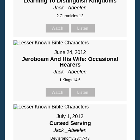
Learning To Distinguish Kingdoms
Jack _Abeelen
2 Chronicles 12
Watch
Listen
June 24, 2012
Jeroboam And His Wife: Occasional
Hearers
Jack _Abeelen
1 Kings 14:6
Watch
Listen
July 1, 2012
Cursed Serving
Jack _Abeelen
Deuteronomy 28:47-48