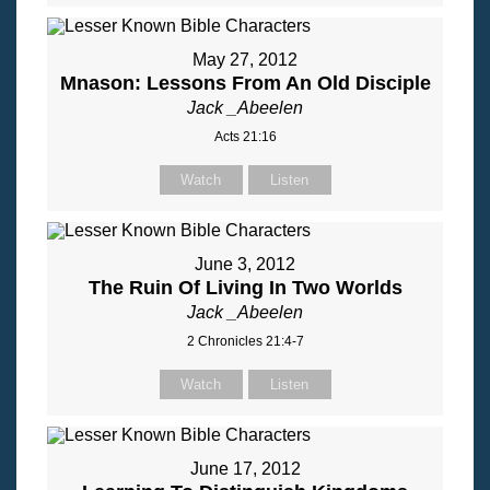
May 27, 2012
Mnason: Lessons From An Old Disciple
Jack _Abeelen
Acts 21:16
Watch
Listen
June 3, 2012
The Ruin Of Living In Two Worlds
Jack _Abeelen
2 Chronicles 21:4-7
Watch
Listen
June 17, 2012