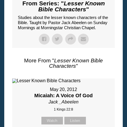
From Series: "
Lesser Known
Bible Characters
"
Studies about the lesser known characters of the
Bible. Taught by Pastor Jack Abeelen on Sunday
Mornings at Morningstar Christian Chapel.
More From "
Lesser Known Bible
Characters
"
May 20, 2012
Micaiah: A Voice Of God
Jack _Abeelen
1 Kings 22:8
Watch
Listen